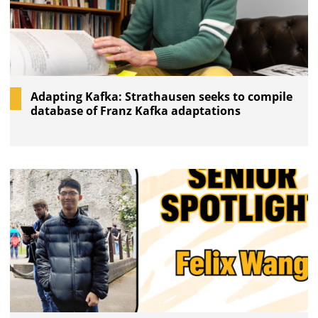
Adapting Kafka: Strathausen seeks to compile
database of Franz Kafka adaptations