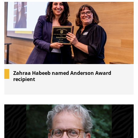
Zahraa Habeeb named Anderson Award
recipient