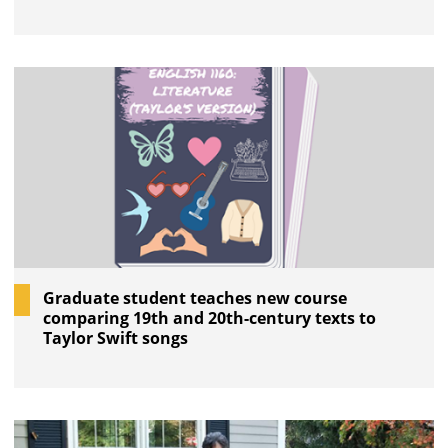
Graduate student teaches new course
comparing 19th and 20th-century texts to
Taylor Swift songs