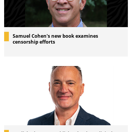
Samuel Cohen's new book examines
censorship efforts