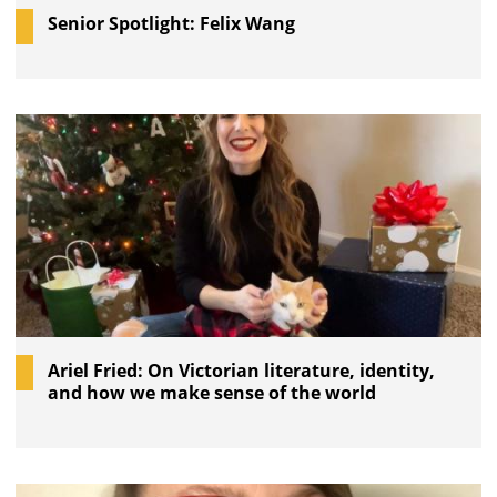
Senior Spotlight: Felix Wang
Ariel Fried: On Victorian literature, identity,
and how we make sense of the world