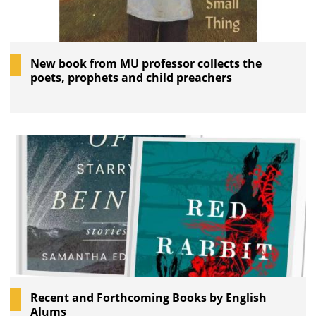
New book from MU professor collects the
poets, prophets and child preachers
Recent and Forthcoming Books by English
Alums