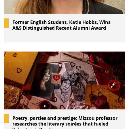
Former English Student, Katie Hobbs, Wins
A&S Distinguished Recent Alumni Award
Poetry, parties and prestige: Mizzou professor
researches the literary soirées that fueled