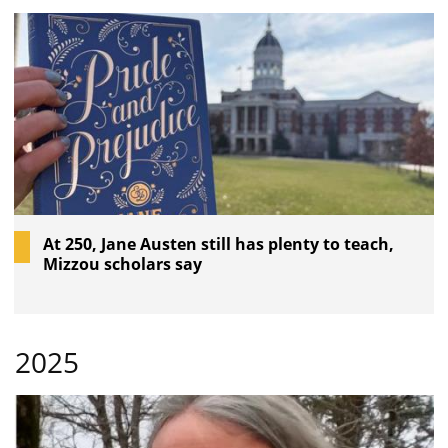
At 250, Jane Austen still has plenty to teach,
Mizzou scholars say
2025