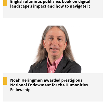
English alumnus publishes book on digital
landscape's impact and how to navigate it
Noah Heringman awarded prestigious
National Endowment for the Humanities
Fellowship