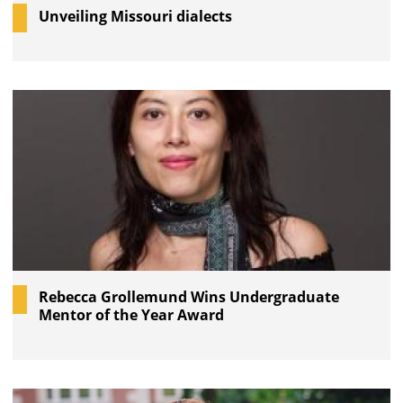
Unveiling Missouri dialects
Rebecca Grollemund Wins Undergraduate
Mentor of the Year Award