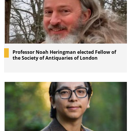
Professor Noah Heringman elected Fellow of
the Society of Antiquaries of London