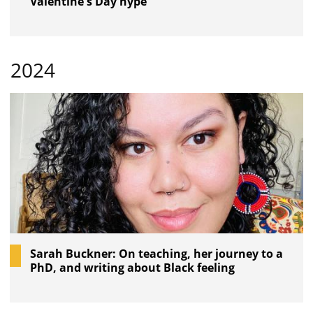
Valentine's Day hype
2024
Sarah Buckner: On teaching, her journey to a
PhD, and writing about Black feeling