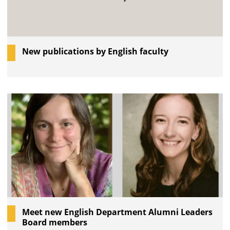
New publications by English faculty
Meet new English Department Alumni Leaders
Board members