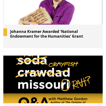
Johanna Kramer Awarded 'National
Endowment for the Humanities' Grant