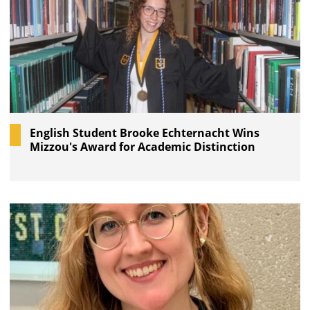
English Student Brooke Echternacht Wins
Mizzou's Award for Academic Distinction