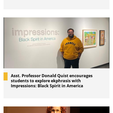
Asst. Professor Donald Quist encourages
students to explore ekphrasis with
Impressions: Black Spirit in America