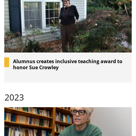
Alumnus creates inclusive teaching award to
honor Sue Crowley
2023