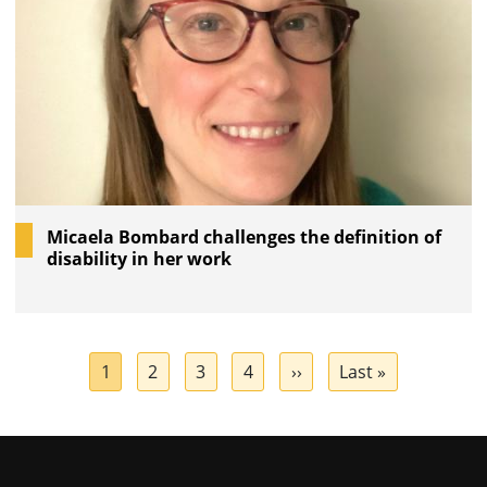
Micaela Bombard challenges the definition of
disability in her work
Pagination
Current
1
Page
2
Page
3
Page
4
Next
››
Last
Last »
page
page
page