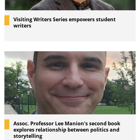
Visiting Writers Series empowers student
writers
Assoc. Professor Lee Manion's second book
explores relationship between politics and
storytelling