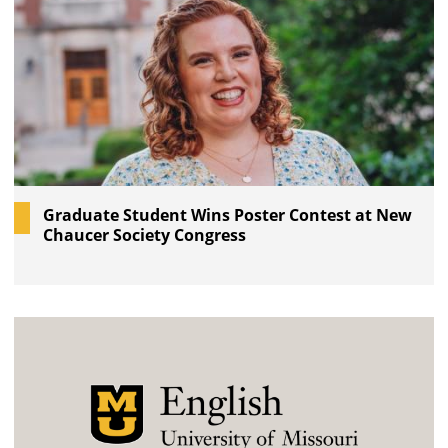
Graduate Student Wins Poster Contest at New
Chaucer Society Congress