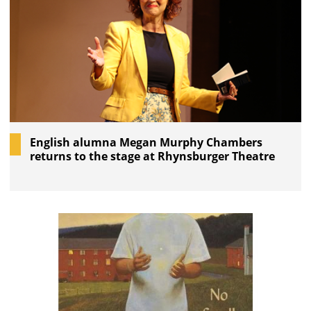
English alumna Megan Murphy Chambers
returns to the stage at Rhynsburger Theatre