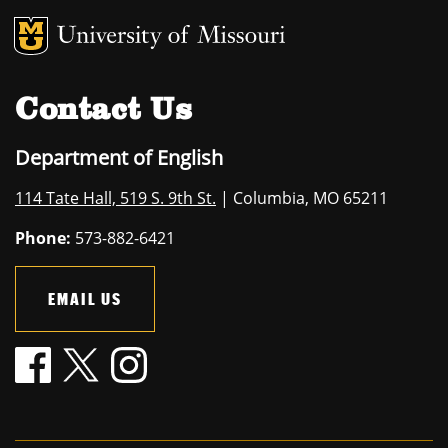
MU Logo
University of M
Contact Us
Department of English
114 Tate Hall, 519 S. 9th St.
| Columbia, MO 65211
Phone:
573-882-6421
EMAIL US