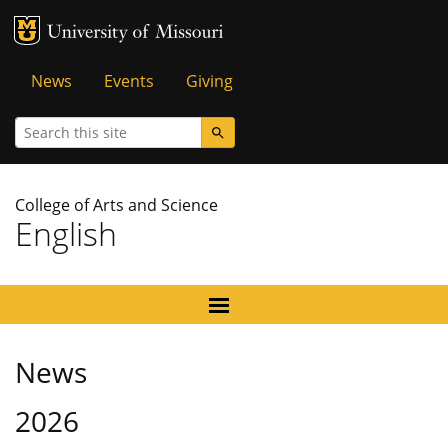
MU Logo
University of Missouri
Tactical
News
Events
Giving
Menu
Search
College of Arts and Science
English
News
2026