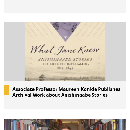
Associate Professor Maureen Konkle Publishes
Archival Work about Anishinaabe Stories