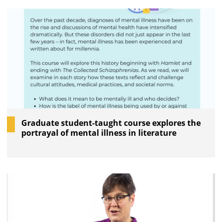
Graduate student-taught course explores the
portrayal of mental illness in literature