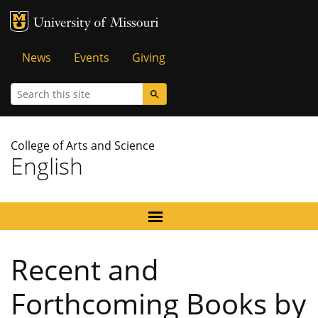
MU Logo
University of Missouri
Tactical
News
Events
Giving
Menu
Search
College of Arts and Science
English
Recent and
Forthcoming Books by