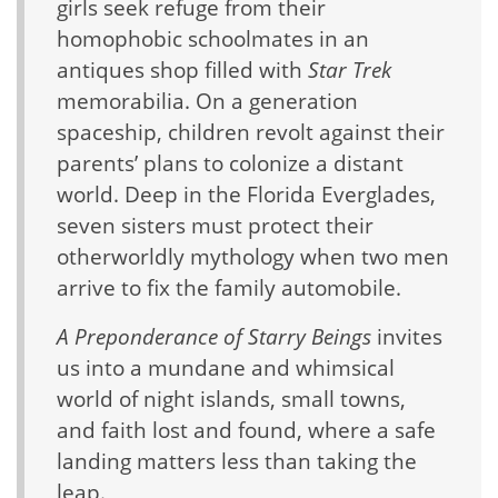
girls seek refuge from their
homophobic schoolmates in an
antiques shop filled with
Star Trek
memorabilia. On a generation
spaceship, children revolt against their
parents’ plans to colonize a distant
world. Deep in the Florida Everglades,
seven sisters must protect their
otherworldly mythology when two men
arrive to fix the family automobile.
A Preponderance of Starry Beings
invites
us into a mundane and whimsical
world of night islands, small towns,
and faith lost and found, where a safe
landing matters less than taking the
leap.