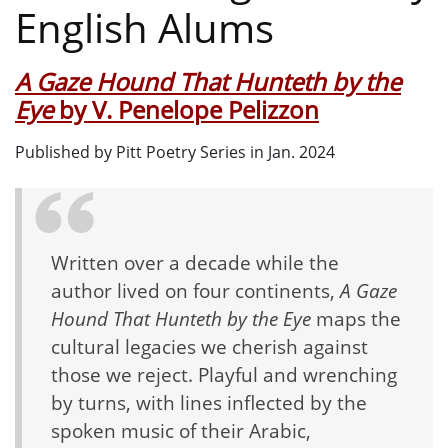
English Alums
A Gaze Hound That Hunteth by the
Eye
by V. Penelope Pelizzon
Published by Pitt Poetry Series in Jan. 2024
Written over a decade while the
author lived on four continents,
A Gaze
Hound That Hunteth by the Eye
maps the
cultural legacies we cherish against
those we reject. Playful and wrenching
by turns, with lines inflected by the
spoken music of their Arabic,