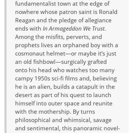
fundamentalist town at the edge of
nowhere whose patron saint is Ronald
Reagan and the pledge of allegiance
ends with
In Armageddon We Trust
.
Among the misfits, perverts, and
prophets lives an orphaned boy with a
cosmonaut helmet—or maybe it’s just
an old fishbowl—surgically grafted
onto his head who watches too many
campy 1950s sci-fi films and, believing
he is an alien, builds a catapult in the
desert as part of his quest to launch
himself into outer space and reunite
with the mothership. By turns
philosophical and whimsical, savage
and sentimental, this panoramic novel-