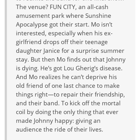
The venue? FUN CITY, an all-cash
amusement park where Sunshine
Apocalypse got their start. Mo isn’t
interested, especially when his ex-
girlfriend drops off their teenage
daughter Janice for a surprise summer
stay. But then Mo finds out that Johnny
is dying. He’s got Lou Gherig’s disease.
And Mo realizes he can’t deprive his
old friend of one last chance to make
things right—to repair their friendship,
and their band. To kick off the mortal
coil by doing the only thing that ever
made Johnny happy: giving an
audience the ride of their lives.