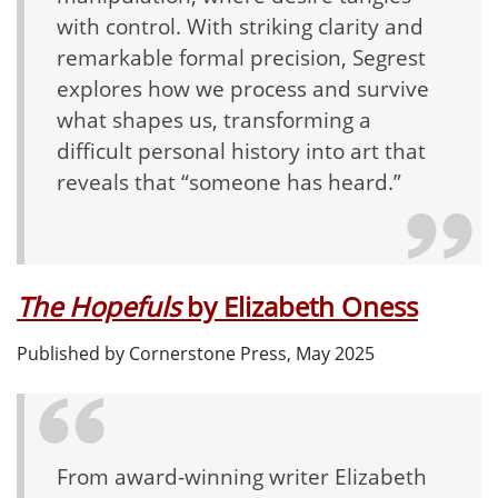
with control. With striking clarity and
remarkable formal precision, Segrest
explores how we process and survive
what shapes us, transforming a
difficult personal history into art that
reveals that “someone has heard.”
The Hopefuls
by Elizabeth Oness
Published by Cornerstone Press, May 2025
From award-winning writer Elizabeth