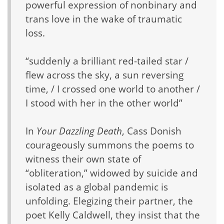
powerful expression of nonbinary and
trans love in the wake of traumatic
loss.
“suddenly a brilliant red-tailed star /
flew across the sky, a sun reversing
time, / I crossed one world to another /
I stood with her in the other world”
In
Your Dazzling Death
, Cass Donish
courageously summons the poems to
witness their own state of
“obliteration,” widowed by suicide and
isolated as a global pandemic is
unfolding. Elegizing their partner, the
poet Kelly Caldwell, they insist that the