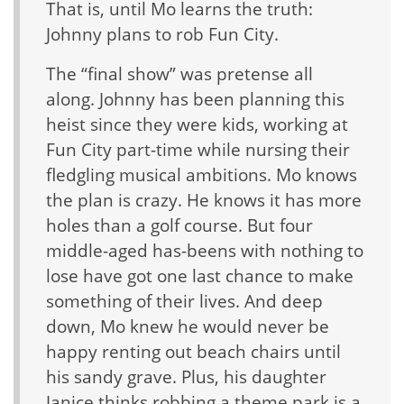
That is, until Mo learns the truth:
Johnny plans to rob Fun City.
The “final show” was pretense all
along. Johnny has been planning this
heist since they were kids, working at
Fun City part-time while nursing their
fledgling musical ambitions. Mo knows
the plan is crazy. He knows it has more
holes than a golf course. But four
middle-aged has-beens with nothing to
lose have got one last chance to make
something of their lives. And deep
down, Mo knew he would never be
happy renting out beach chairs until
his sandy grave. Plus, his daughter
Janice thinks robbing a theme park is a