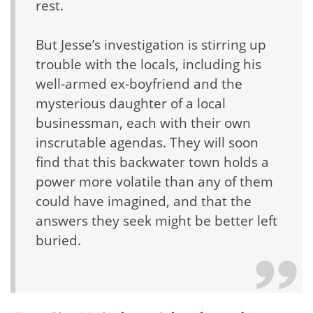
rest.
But Jesse’s investigation is stirring up
trouble with the locals, including his
well-armed ex-boyfriend and the
mysterious daughter of a local
businessman, each with their own
inscrutable agendas. They will soon
find that this backwater town holds a
power more volatile than any of them
could have imagined, and that the
answers they seek might be better left
buried.