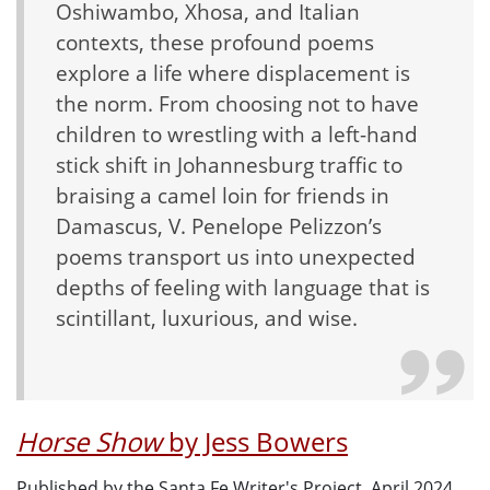
Oshiwambo, Xhosa, and Italian
contexts, these profound poems
explore a life where displacement is
the norm. From choosing not to have
children to wrestling with a left-hand
stick shift in Johannesburg traffic to
braising a camel loin for friends in
Damascus, V. Penelope Pelizzon’s
poems transport us into unexpected
depths of feeling with language that is
scintillant, luxurious, and wise.
Horse Show
by Jess Bowers
Published by the Santa Fe Writer's Project, April 2024