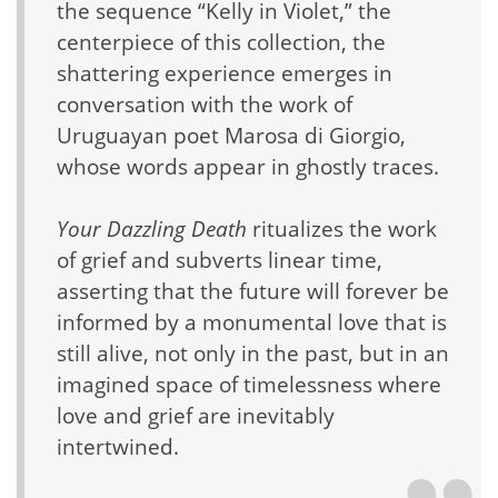
the sequence “Kelly in Violet,” the
centerpiece of this collection, the
shattering experience emerges in
conversation with the work of
Uruguayan poet Marosa di Giorgio,
whose words appear in ghostly traces.
Your Dazzling Death
ritualizes the work
of grief and subverts linear time,
asserting that the future will forever be
informed by a monumental love that is
still alive, not only in the past, but in an
imagined space of timelessness where
love and grief are inevitably
intertwined.