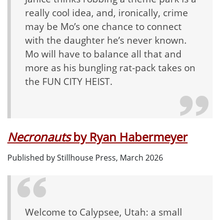
really cool
idea, and, ironically, crime
may be Mo’s one chance to connect
with the daughter he’s never known.
Mo will have to balance all that and
more as his bungling rat-pack takes on
the FUN CITY HEIST.
Necronauts
by
Ryan Habermeyer
Published by
Stillhouse Press, March 2026
Welcome to Calypsee, Utah: a small