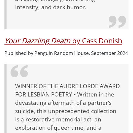
intensity, and dark humor.
Your Dazzling Death
by Cass Donish
Published by Penguin Random House, September 2024
WINNER OF THE AUDRE LORDE AWARD
FOR LESBIAN POETRY • Written in the
devastating aftermath of a partner’s
suicide, this unprecedented collection
is a restorative memorial act, an
exploration of queer time, and a