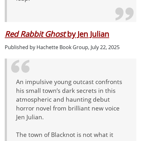
Red Rabbit Ghost
by Jen Julian
Published by Hachette Book Group, July 22, 2025
An impulsive young outcast confronts
his small town’s dark secrets in this
atmospheric and haunting debut
horror novel from brilliant new voice
Jen Julian.
The town of Blacknot is not what it