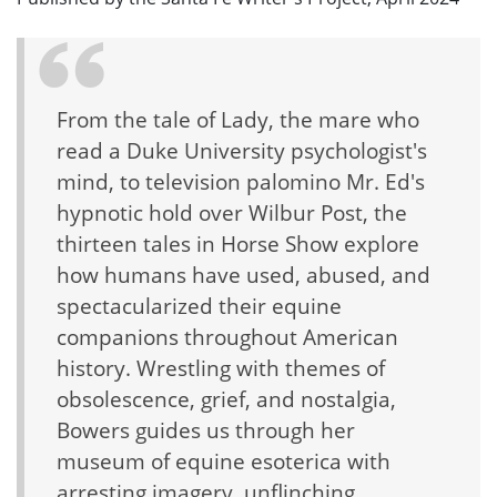
From the tale of Lady, the mare who
read a Duke University psychologist's
mind, to television palomino Mr. Ed's
hypnotic hold over Wilbur Post, the
thirteen tales in Horse Show explore
how humans have used, abused, and
spectacularized their equine
companions throughout American
history. Wrestling with themes of
obsolescence, grief, and nostalgia,
Bowers guides us through her
museum of equine esoterica with
arresting imagery, unflinching