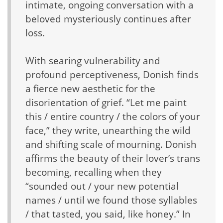
intimate, ongoing conversation with a
beloved mysteriously continues after
loss.
With searing vulnerability and
profound perceptiveness, Donish finds
a fierce new aesthetic for the
disorientation of grief. “Let me paint
this / entire country / the colors of your
face,” they write, unearthing the wild
and shifting scale of mourning. Donish
affirms the beauty of their lover’s trans
becoming, recalling when they
“sounded out / your new potential
names / until we found those syllables
/ that tasted, you said, like honey.” In