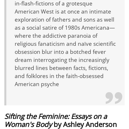
in-flash-fictions of a grotesque
American West is at once an intimate
exploration of fathers and sons as well
as a social satire of 1980s Americana—
where the addictive paranoia of
religious fanaticism and naïve scientific
obsession blur into a botched fever
dream interrogating the increasingly
blurred lines between facts, fictions,
and folklores in the faith-obsessed
American psyche
Sifting the Feminine: Essays on a
Woman's Body
by
Ashley Anderson