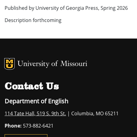
Published by University of Georgia Press, Spring 2026
Description forthcoming
MU Logo
University of M
Contact Us
Department of English
114 Tate Hall, 519 S. 9th St.
| Columbia, MO 65211
Phone:
573-882-6421