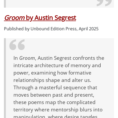
Groom
by Austin Segrest
Published by Unbound Edition Press, April 2025
In
Groom
, Austin Segrest confronts the
intricate architecture of memory and
power, examining how formative
relationships shape and alter us.
Through a masterful sequence that
moves between past and present,
these poems map the complicated
territory where mentorship blurs into
manipulation, where desire tangles