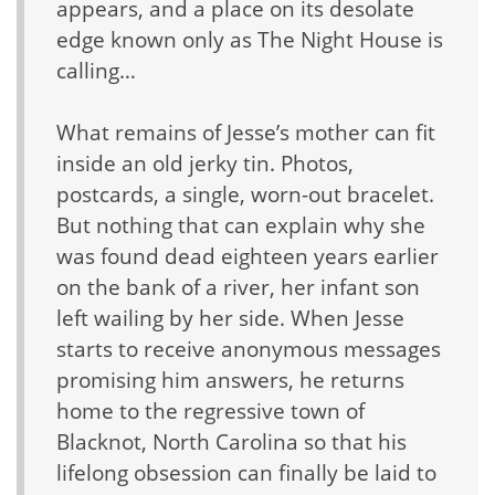
appears, and a place on its desolate
edge known only as The Night House is
calling…
What remains of Jesse’s mother can fit
inside an old jerky tin. Photos,
postcards, a single, worn-out bracelet.
But nothing that can explain why she
was found dead eighteen years earlier
on the bank of a river, her infant son
left wailing by her side. When Jesse
starts to receive anonymous messages
promising him answers, he returns
home to the regressive town of
Blacknot, North Carolina so that his
lifelong obsession can finally be laid to