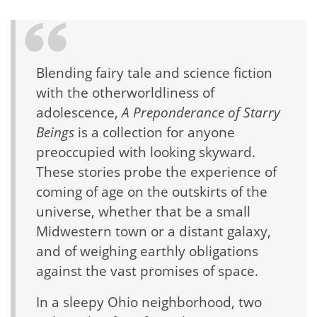
Blending fairy tale and science fiction
with the otherworldliness of
adolescence,
A Preponderance of Starry
Beings
is a collection for anyone
preoccupied with looking skyward.
These stories probe the experience of
coming of age on the outskirts of the
universe, whether that be a small
Midwestern town or a distant galaxy,
and of weighing earthly obligations
against the vast promises of space.
In a sleepy Ohio neighborhood, two