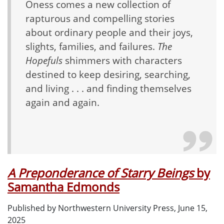
Oness comes a new collection of
rapturous and compelling stories
about ordinary people and their joys,
slights, families, and failures.
The
Hopefuls
shimmers with characters
destined to keep desiring, searching,
and living . . . and finding themselves
again and again.
A Preponderance of Starry Beings
by
Samantha Edmonds
Published by Northwestern University Press, June 15,
2025