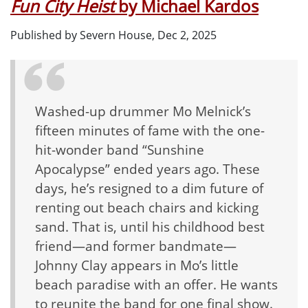
Fun City Heist
by Michael Kardos
Published by Severn House, Dec 2, 2025
Washed-up drummer Mo Melnick’s
fifteen minutes of fame with the one-
hit-wonder band “Sunshine
Apocalypse” ended years ago. These
days, he’s resigned to a dim future of
renting out beach chairs and kicking
sand. That is, until his childhood best
friend—and former bandmate—
Johnny Clay appears in Mo’s little
beach paradise with an offer. He wants
to reunite the band for one final show.