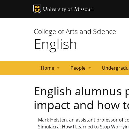
MU Logo
University 
College of Arts and Science
English
Home
People
Undergradu
News
Events
Courses
Emeritus
Staff
Graduate
Primary
Faculty
English alumnus p
Faculty
Students
Contacts
impact and how to
Mark Heisten, an assistant professor of co
Simulacra: How I Learned to Stop Worrying