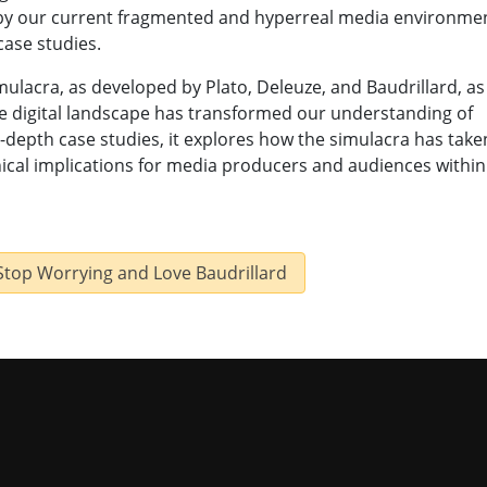
 by our current fragmented and hyperreal media environme
case studies.
mulacra, as developed by Plato, Deleuze, and Baudrillard, as
e digital landscape has transformed our understanding of
n-depth case studies, it explores how the simulacra has take
ical implications for media producers and audiences within
 Stop Worrying and Love Baudrillard
niversity of Missouri