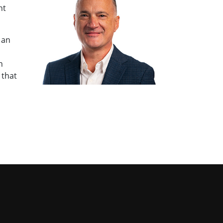
nt
 an
n
 that