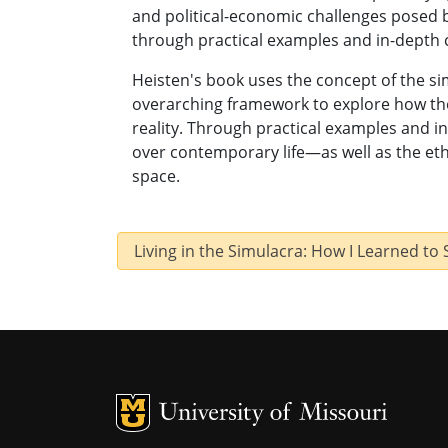
and political-economic challenges posed
through practical examples and in-depth 
Heisten's book uses the concept of the si
overarching framework to explore how th
reality. Through practical examples and i
over contemporary life—as well as the eth
space.
Living in the Simulacra: How I Learned to
MU Logo
U