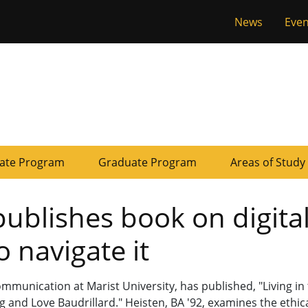
Tactical
News
Even
of Missouri
Menu
ate Program
Graduate Program
Areas of Study
ublishes book on digita
 navigate it
mmunication at Marist University, has published, "Living in
 and Love Baudrillard." Heisten, BA '92, examines the ethic