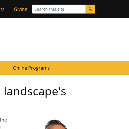
Search
ts
Giving
Online Programs
l landscape's
 the
al