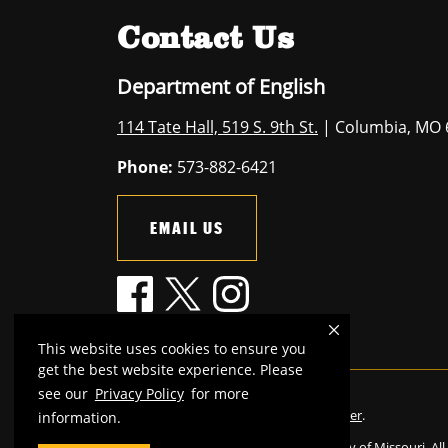
Contact Us
Department of English
114 Tate Hall, 519 S. 9th St.
| Columbia, MO 
Phone:
573-882-6421
EMAIL US
This website uses cookies to ensure you
get the best website experience. Please
see our
Privacy Policy
for more
Mizzou is an
equal opportunity employer
.
information.
©
2026
—
The Curators of the University of Missouri
. Al