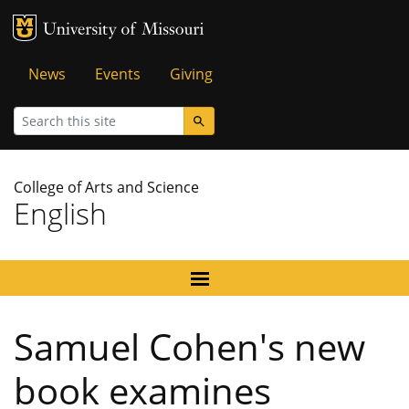
MU Logo
University of Missouri
Tactical
News
Events
Giving
Menu
Search
College of Arts and Science
English
Samuel Cohen's new
book examines