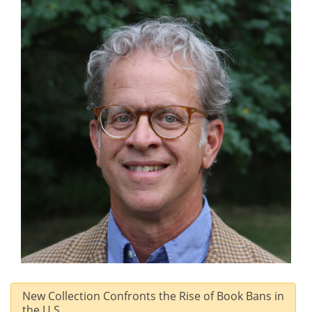
New Collection Confronts the Rise of Book Bans in
the U.S.