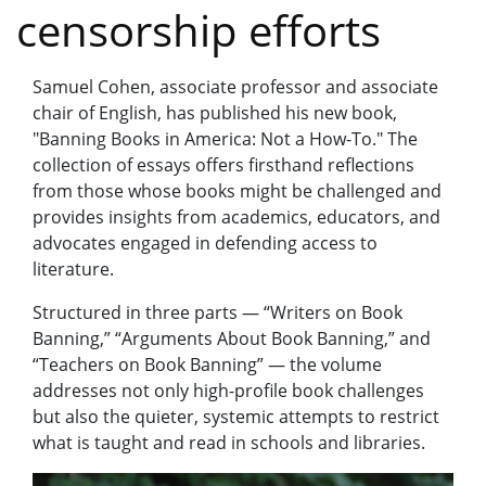
censorship efforts
Samuel Cohen, associate professor and associate
chair of English, has published his new book,
"Banning Books in America: Not a How-To." The
collection of essays offers firsthand reflections
from those whose books might be challenged and
provides insights from academics, educators, and
advocates engaged in defending access to
literature.
Structured in three parts — “Writers on Book
Banning,” “Arguments About Book Banning,” and
“Teachers on Book Banning” — the volume
addresses not only high-profile book challenges
but also the quieter, systemic attempts to restrict
what is taught and read in schools and libraries.