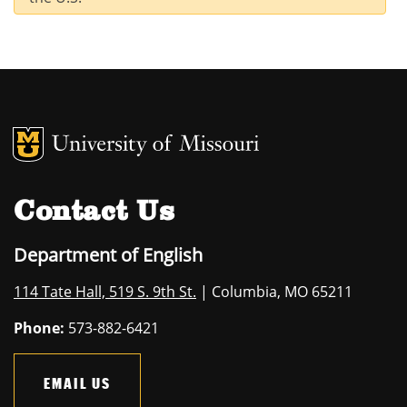
MU Logo
University of M
Contact Us
Department of English
114 Tate Hall, 519 S. 9th St.
| Columbia, MO 65211
Phone:
573-882-6421
EMAIL US