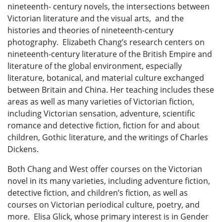
nineteenth- century novels, the intersections between
Victorian literature and the visual arts, and the
histories and theories of nineteenth-century
photography. Elizabeth Chang’s research centers on
nineteenth-century literature of the British Empire and
literature of the global environment, especially
literature, botanical, and material culture exchanged
between Britain and China. Her teaching includes these
areas as well as many varieties of Victorian fiction,
including Victorian sensation, adventure, scientific
romance and detective fiction, fiction for and about
children, Gothic literature, and the writings of Charles
Dickens.
Both Chang and West offer courses on the Victorian
novel in its many varieties, including adventure fiction,
detective fiction, and children’s fiction, as well as
courses on Victorian periodical culture, poetry, and
more. Elisa Glick, whose primary interest is in Gender