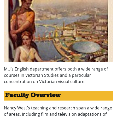
MU’s English department offers both a wide range of
courses in Victorian Studies and a particular
concentration on Victorian visual culture.
Faculty Overview
Nancy West’s teaching and research span a wide range
of areas, including film and television adaptations of