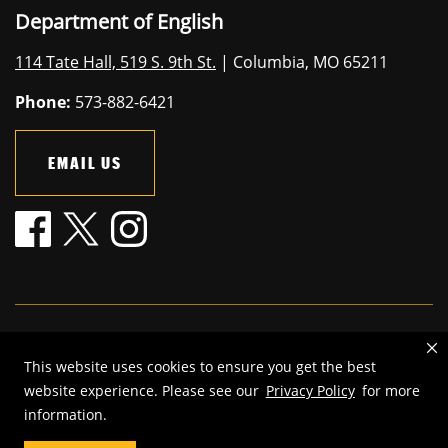
Department of English
114 Tate Hall, 519 S. 9th St.
| Columbia, MO 65211
Phone:
573-882-6421
EMAIL US
Mizzou is an
equal opportunity employer
.
This website uses cookies to ensure you get the best
©
2026
—
The Curators of the University of Missouri
. All rights
website experience. Please see our
Privacy Policy
for more
reserved.
information.
Restrictions on Use of University Marks, Identifiers and Content
.