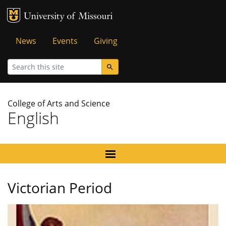
MU Logo
University of Missouri
Tactical
News
Events
Giving
Menu
Search
College of Arts and Science
English
Victorian Period