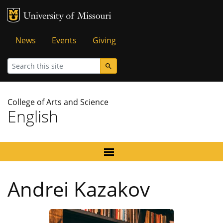
MU Logo
University of Missouri
Tactical
News
Events
Giving
Menu
Search
College of Arts and Science
English
Andrei Kazakov