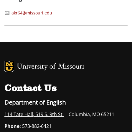
akr64@missouri.edu
MU Logo
University of M
Contact Us
Department of English
114 Tate Hall, 519 S. 9th St.
| Columbia, MO 65211
Phone:
573-882-6421