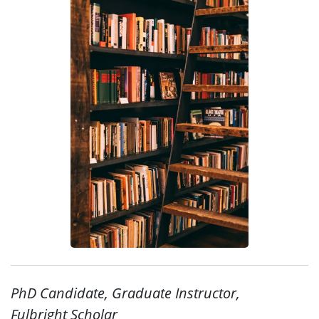
PhD Candidate, Graduate Instructor,
Fulbright Scholar