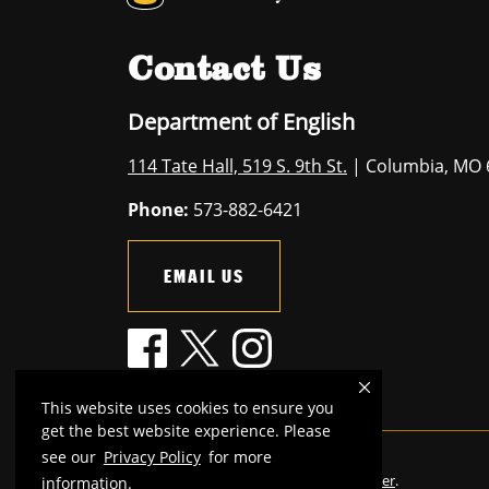
Contact Us
Department of English
114 Tate Hall, 519 S. 9th St.
| Columbia, MO 
Phone:
573-882-6421
EMAIL US
This website uses cookies to ensure you
get the best website experience. Please
see our
Privacy Policy
for more
Mizzou is an
equal opportunity employer
.
information.