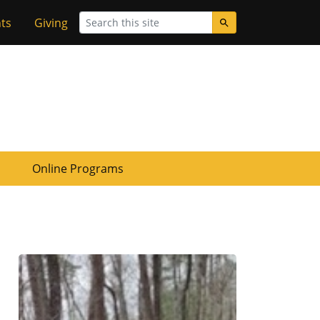
Search
ts
Giving
Online Programs