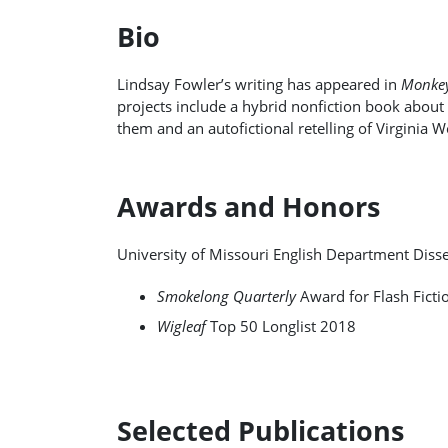
Bio
Lindsay Fowler’s writing has appeared in
Monkey
projects include a hybrid nonfiction book about
them and an autofictional retelling of Virginia W
Awards and Honors
University of Missouri English Department Diss
Smokelong Quarterly
Award for Flash Ficti
Wigleaf
Top 50 Longlist 2018
Selected Publications