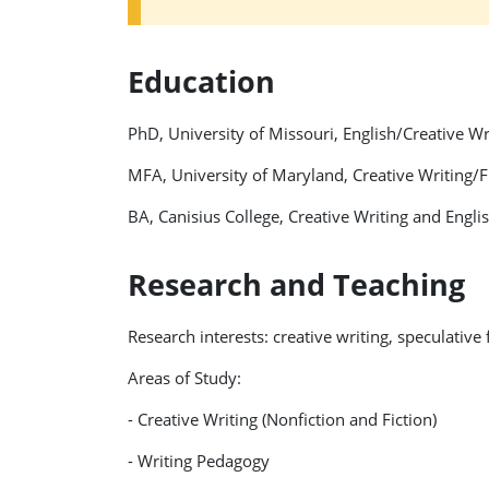
Education
PhD, University of Missouri, English/Creative W
MFA, University of Maryland, Creative Writing/F
BA, Canisius College, Creative Writing and Engl
Research and Teaching
Research interests: creative writing, speculative
Areas of Study:
- Creative Writing (Nonfiction and Fiction)
- Writing Pedagogy