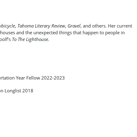
bicycle
,
Tahoma Literary Review
,
Gravel
, and others. Her current
 houses and the unexpected things that happen to people in
oolf’s
To The Lighthouse.
ertation Year Fellow 2022-2023
on Longlist 2018