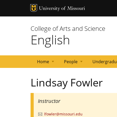
MU Logo
University 
College of Arts and Science
English
Home
People
Undergradu
News
Events
Courses
Emeritus
Staff
Graduate
Primary
Faculty
Lindsay Fowler
Faculty
Students
Contacts
Instructor
lfowler@missouri.edu