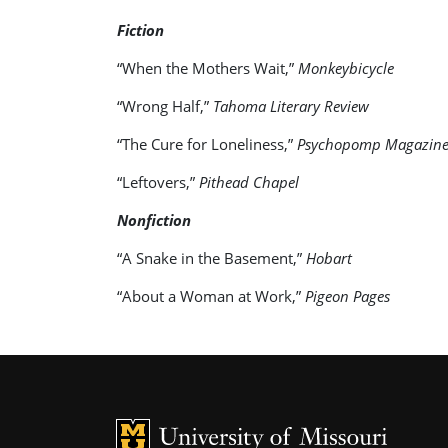
Fiction
“When the Mothers Wait,”
Monkeybicycle
“Wrong Half,”
Tahoma Literary Review
“The Cure for Loneliness,”
Psychopomp Magazin
“Leftovers,”
Pithead Chapel
Nonfiction
“A Snake in the Basement,”
Hobart
“About a Woman at Work,”
Pigeon Pages
MU Logo
U