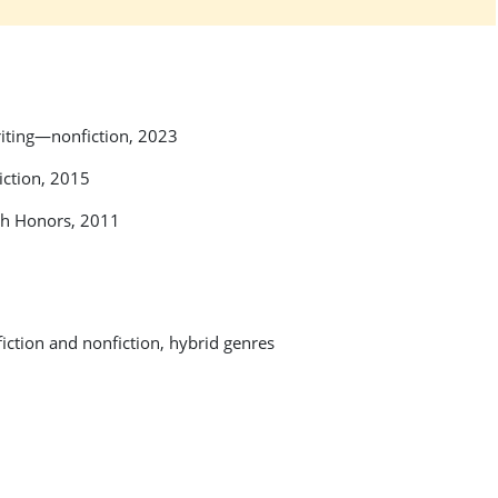
riting—nonfiction, 2023
iction, 2015
ish Honors, 2011
 fiction and nonfiction, hybrid genres