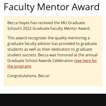
Faculty Mentor Award
Becca Hayes has received the MU Graduate
School’s 2022 Graduate Faculty Mentor Award.
This award recognizes the quality mentoring a
graduate faculty advisor has provided to graduate
students as well as their dedication to graduate
student success. Becca was honored at the annual
Graduate School Awards Celebration (
see here for
the program
).
Congratulations, Becca!