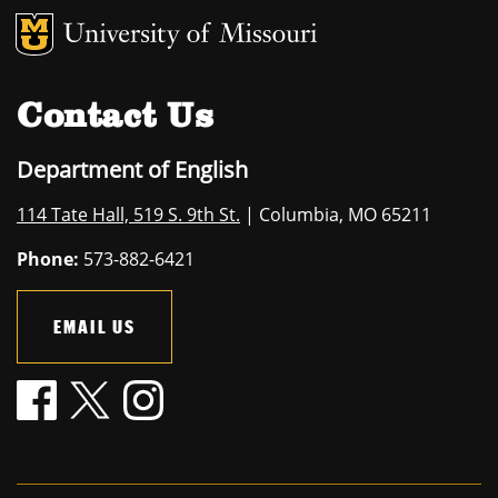
MU Logo
University of M
Contact Us
Department of English
114 Tate Hall, 519 S. 9th St.
| Columbia, MO 65211
Phone:
573-882-6421
EMAIL US