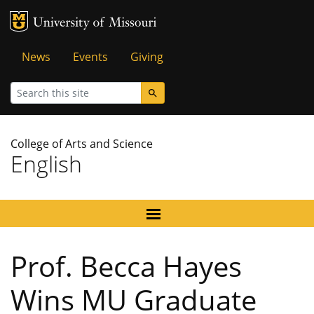
MU Logo
University of Missouri
Tactical
News
Events
Giving
Menu
Search
College of Arts and Science
English
Prof. Becca Hayes
Wins MU Graduate