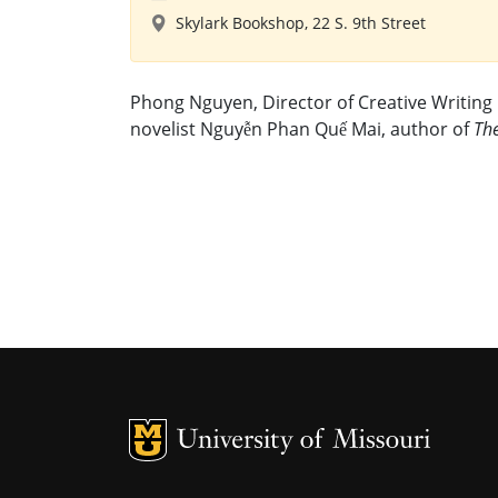
Skylark Bookshop, 22 S. 9th Street
Phong Nguyen, Director of Creative Writing 
novelist Nguyễn Phan Quế Mai, author of
Th
MU Logo
U