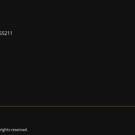
65211
l rights reserved.