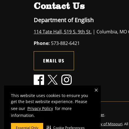
Contact Us
Department of English
114 Tate Hall, 519 S. 9th St.
| Columbia, MO 
Phone:
573-882-6421
EMAIL US
This website uses cookies to ensure you
get the best website experience. Please
see our
Privacy Policy
for more
Mizzou is an
equal opportunity employer
.
information.
©
2026
—
The Curators of the University of Missouri
. Al
Essential Only
Cookie Preferences