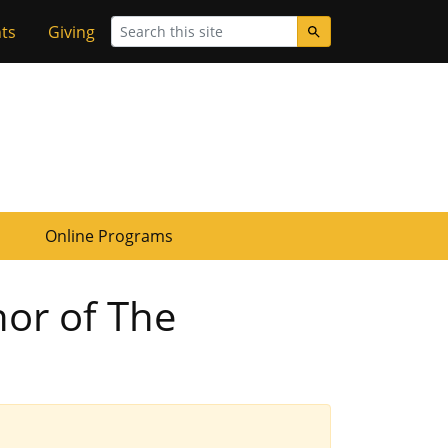
Search
ts
Giving
Online Programs
hor of The