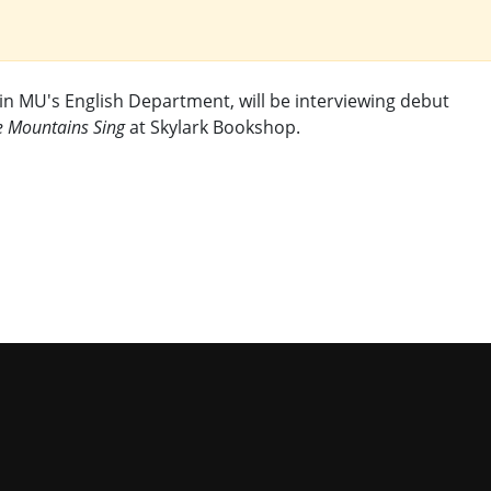
in MU's English Department, will be interviewing debut
e Mountains Sing
at Skylark Bookshop.
niversity of Missouri