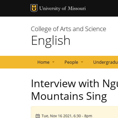
MU Logo
University 
College of Arts and Science
English
Home
People
Undergradu
News
Events
Courses
Emeritus
Staff
Graduate
Primary
Faculty
Interview with N
Faculty
Students
Contacts
Mountains Sing
Tue, Nov 16 2021, 6:30
-
8pm