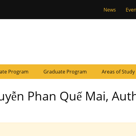
Tactical
News
Even
of Missouri
Menu
ate Program
Graduate Program
Areas of Study
guyễn Phan Quế Mai, Aut