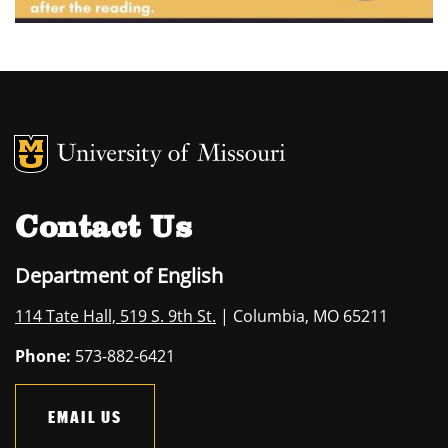
MU Logo
University of M
Contact Us
Department of English
114 Tate Hall, 519 S. 9th St.
| Columbia, MO 65211
Phone:
573-882-6421
EMAIL US