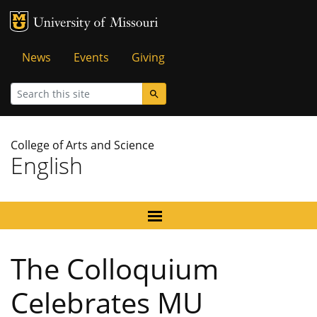
MU Logo
University of Missouri
Tactical
News
Events
Giving
Menu
Search
College of Arts and Science
English
The Colloquium
Celebrates MU