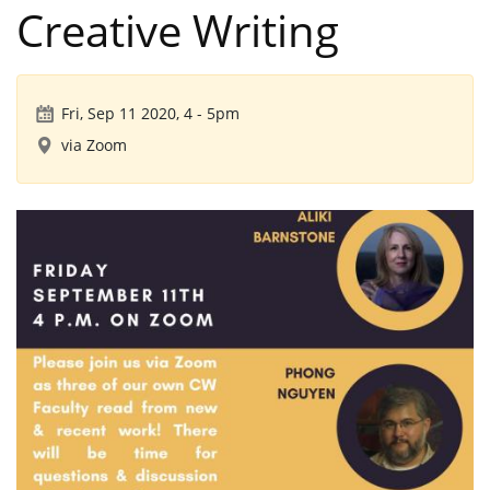
Creative Writing
Fri, Sep 11 2020, 4
-
5pm
via Zoom