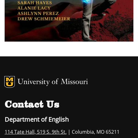
MU Logo
University of M
Contact Us
Department of English
114 Tate Hall, 519 S. 9th St.
| Columbia, MO 65211