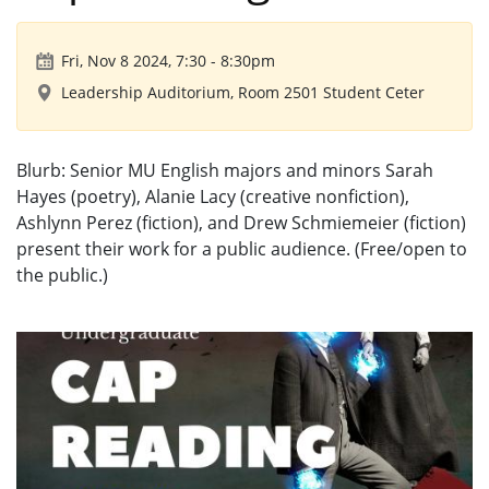
Fri, Nov 8 2024, 7:30
-
8:30pm
Leadership Auditorium, Room 2501 Student Ceter
Blurb: Senior MU English majors and minors Sarah
Hayes (poetry), Alanie Lacy (creative nonfiction),
Ashlynn Perez (fiction), and Drew Schmiemeier (fiction)
present their work for a public audience. (Free/open to
the public.)