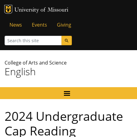
MU Logo
University of Missouri
Tactical
News
Events
Giving
Menu
Search
College of Arts and Science
English
2024 Undergraduate
Cap Reading