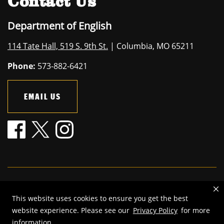
Contact Us
Department of English
114 Tate Hall, 519 S. 9th St.
| Columbia, MO 65211
Phone:
573-882-6421
EMAIL US
Mizzou is an
equal opportunity employer
.
This website uses cookies to ensure you get the best
©
2026
—
The Curators of the University of Missouri
. All rights
website experience. Please see our
Privacy Policy
for more
reserved.
information.