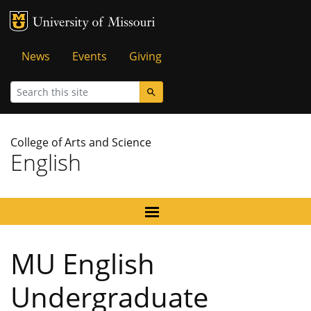
MU Logo
University of Missouri
Tactical
News
Events
Giving
Menu
Search
College of Arts and Science
English
MU English
Undergraduate