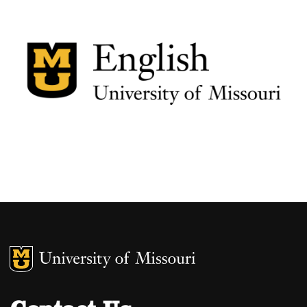
MU Logo
University of M