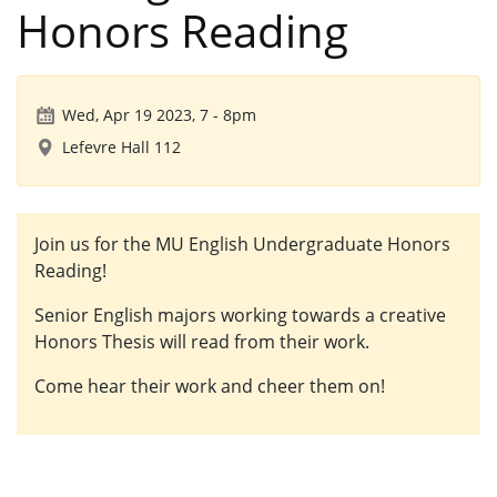
Honors Reading
Wed, Apr 19 2023, 7
-
8pm
Lefevre Hall 112
Join us for the MU English Undergraduate Honors
Reading!
Senior English majors working towards a creative
Honors Thesis will read from their work.
Come hear their work and cheer them on!