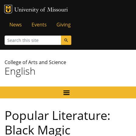
MU Logo
University of Missouri
Tactical
News
Events
Giving
Menu
Search
College of Arts and Science
English
Popular Literature:
Black Magic