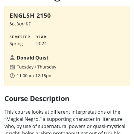
ENGLSH 2150
Section 01
SEMESTER
YEAR
Spring
2024
Donald Quist
Tuesday
Thursday
11:00am-12:15pm
Course Description
This course looks at different interpretations of the
“Magical Negro,” a supporting character in literature
who, by use of supernatural powers or quasi-mystical
insight, helps a white protagonist get out of trouble.