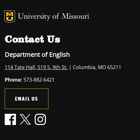
MU Logo
University of M
Contact Us
Department of English
114 Tate Hall, 519 S. 9th St.
| Columbia, MO 65211
Phone:
573-882-6421
EMAIL US