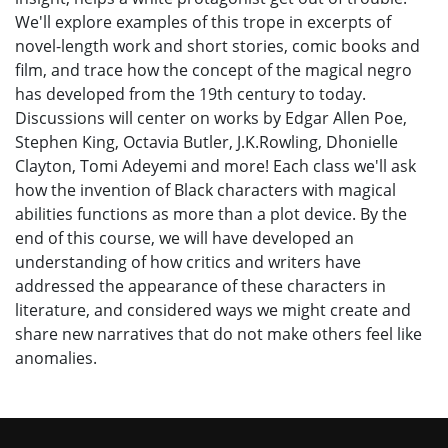
We'll explore examples of this trope in excerpts of
novel-length work and short stories, comic books and
film, and trace how the concept of the magical negro
has developed from the 19th century to today.
Discussions will center on works by Edgar Allen Poe,
Stephen King, Octavia Butler, J.K.Rowling, Dhonielle
Clayton, Tomi Adeyemi and more! Each class we'll ask
how the invention of Black characters with magical
abilities functions as more than a plot device.
By the
end of this course, we will have developed an
understanding of how critics and writers have
addressed the appearance of these characters in
literature, and considered
ways we might create and
share new narratives that do not make others feel like
anomalies.