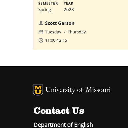
SEMESTER
YEAR
Spring
2023
Scott Garson
Tuesday
Thursday
11:00-12:15
MU Logo
U
Contact Us
Department of English