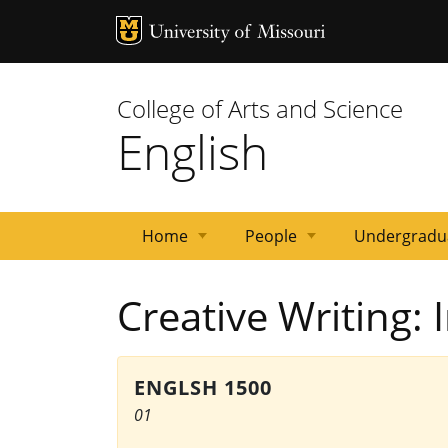
MU Logo
University 
College of Arts and Science
English
Home
People
Undergradu
News
Events
Courses
Emeritus
Staff
Graduate
Primary
Faculty
Creative Writing: 
Faculty
Students
Contacts
ENGLSH 1500
01