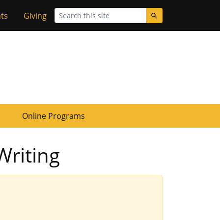
Search
ts
Giving
Online Programs
Writing