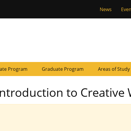
Tactical
News
Even
of Missouri
Menu
ate Program
Graduate Program
Areas of Study
Introduction to Creative 