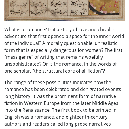
What is a romance? Is it a story of love and chivalric
adventure that first opened a space for the inner world
of the individual? A morally questionable, unrealistic
form that is especially dangerous for women? The first
“mass genre” of writing that remains woefully
unsophisticated? Or is the romance, in the words of
one scholar, “the structural core of all fiction”?
The range of these possibilities indicates how the
romance has been celebrated and denigrated over its
long history. It was the prominent form of narrative
fiction in Western Europe from the later Middle Ages
into the Renaissance. The first book to be printed in
English was a romance, and eighteenth-century
authors and readers called long prose narratives