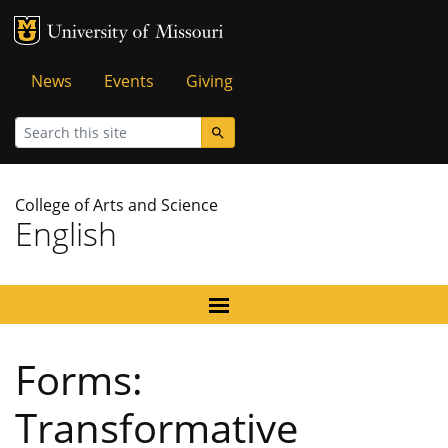
MU Logo
University of Missouri
Tactical
News
Events
Giving
Menu
Search
College of Arts and Science
English
Forms:
Transformative