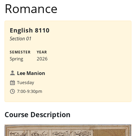
Romance
English 8110
Section 01
SEMESTER
YEAR
Spring
2026
Lee Manion
Tuesday
7:00-9:30pm
Course Description