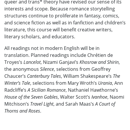
queer and trans* theory have revised our sense of its
interests and scope. Because romance storytelling
structures continue to proliferate in fantasy, comics,
and science fiction as well as in fanfiction and children’s
literature, this course will benefit creative writers,
literary scholars, and educators.
All readings not in modern English will be in
translation. Planned readings include Chrétien de
Troyes’s
Lancelot
, Nizami Ganjavi’s
Khosrow and Shirin
,
the anonymous
Silence
,
selections from Geoffrey
Chaucer’s
Canterbury Tales
,
William Shakespeare’s
The
Winter’s Tale
,
selections from Mary Wroth’s
Urania
, Ann
Radcliffe’s
A Sicilian Romance
, Nathaniel Hawthorne’s
House of the Seven Gables
, Walter Scott’s
Ivanhoe
, Naomi
Mitchison’s
Travel Light
, and Sarah Maas’s
A Court of
Thorns and Roses
.