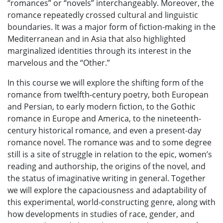
“romances” or “novels” interchangeably. Moreover, the
romance repeatedly crossed cultural and linguistic
boundaries. It was a major form of fiction-making in the
Mediterranean and in Asia that also highlighted
marginalized identities through its interest in the
marvelous and the “Other.”
In this course we will explore the shifting form of the
romance from twelfth-century poetry, both European
and Persian, to early modern fiction, to the Gothic
romance in Europe and America, to the nineteenth-
century historical romance, and even a present-day
romance novel. The romance was and to some degree
still is a site of struggle in relation to the epic, women’s
reading and authorship, the origins of the novel, and
the status of imaginative writing in general. Together
we will explore the capaciousness and adaptability of
this experimental, world-constructing genre, along with
how developments in studies of race, gender, and