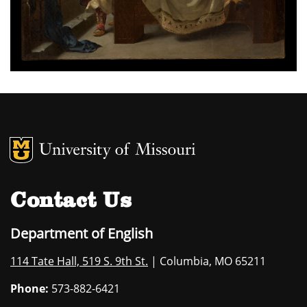
MU Logo
University of M
Contact Us
Department of English
114 Tate Hall, 519 S. 9th St.
| Columbia, MO 65211
Phone:
573-882-6421