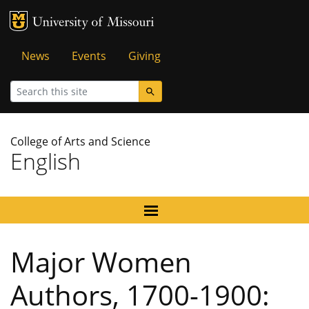
MU Logo
University of Missouri
Tactical
News
Events
Giving
Menu
Search
College of Arts and Science
English
Major Women
Authors, 1700-1900: