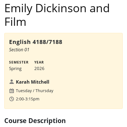
Emily Dickinson and
Film
English 4188/7188
Section 01
SEMESTER
YEAR
Spring
2026
Karah Mitchell
Tuesday
Thursday
2:00-3:15pm
Course Description