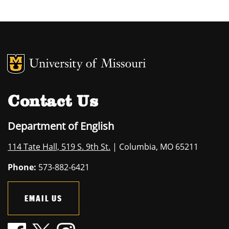
MU Logo
University of M
Contact Us
Department of English
114 Tate Hall, 519 S. 9th St.
| Columbia, MO 65211
Phone:
573-882-6421
EMAIL US