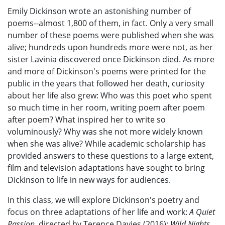
Emily Dickinson wrote an astonishing number of
poems--almost 1,800 of them, in fact. Only a very small
number of these poems were published when she was
alive; hundreds upon hundreds more were not, as her
sister Lavinia discovered once Dickinson died. As more
and more of Dickinson's poems were printed for the
public in the years that followed her death, curiosity
about her life also grew: Who was this poet who spent
so much time in her room, writing poem after poem
after poem? What inspired her to write so
voluminously? Why was she not more widely known
when she was alive? While academic scholarship has
provided answers to these questions to a large extent,
film and television adaptations have sought to bring
Dickinson to life in new ways for audiences.
In this class, we will explore Dickinson's poetry and
focus on three adaptations of her life and work:
A Quiet
Passion
, directed by Terence Davies (2016);
Wild Nights