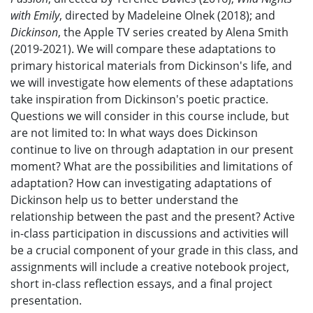
with Emily
, directed by Madeleine Olnek (2018); and
Dickinson
, the Apple TV series created by Alena Smith
(2019-2021). We will compare these adaptations to
primary historical materials from Dickinson's life, and
we will investigate how elements of these adaptations
take inspiration from Dickinson's poetic practice.
Questions we will consider in this course include, but
are not limited to: In what ways does Dickinson
continue to live on through adaptation in our present
moment? What are the possibilities and limitations of
adaptation? How can investigating adaptations of
Dickinson help us to better understand the
relationship between the past and the present? Active
in-class participation in discussions and activities will
be a crucial component of your grade in this class, and
assignments will include a creative notebook project,
short in-class reflection essays, and a final project
presentation.