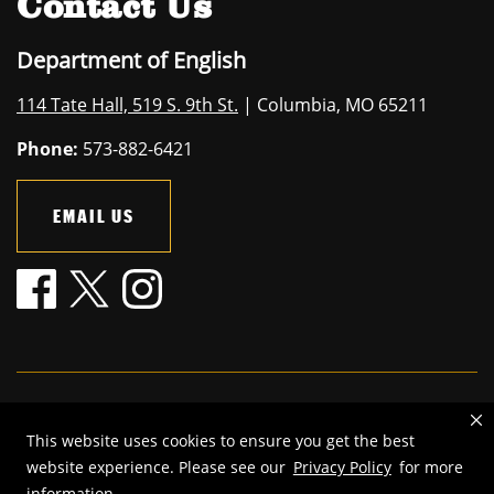
Contact Us
Department of English
114 Tate Hall, 519 S. 9th St.
| Columbia, MO 65211
Phone:
573-882-6421
EMAIL US
Mizzou is an
equal opportunity employer
.
This website uses cookies to ensure you get the best
©
2026
—
The Curators of the University of Missouri
. All rights
website experience. Please see our
Privacy Policy
for more
reserved.
information.