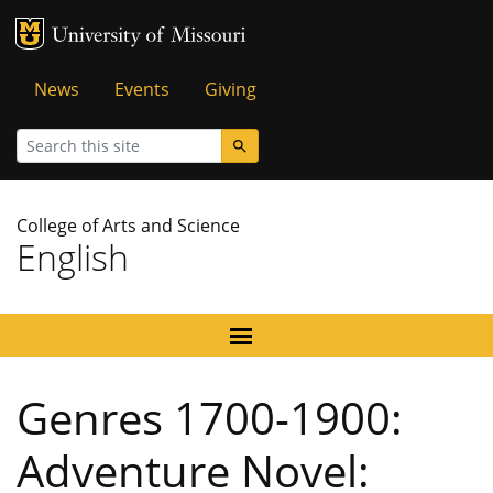
MU Logo
University of Missouri
Tactical
News
Events
Giving
Menu
Search
College of Arts and Science
English
Genres 1700-1900:
Adventure Novel: