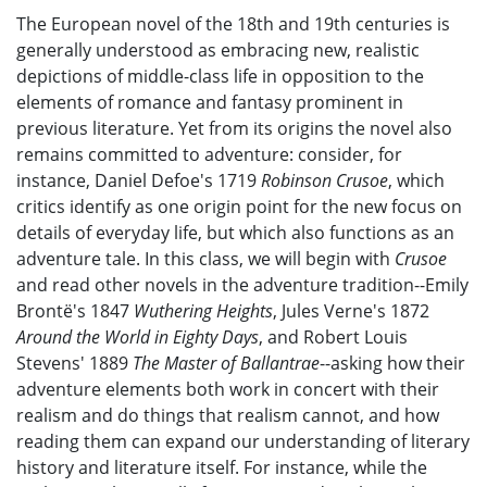
The European novel of the 18th and 19th centuries is
generally understood as embracing new, realistic
depictions of middle-class life in opposition to the
elements of romance and fantasy prominent in
previous literature. Yet from its origins the novel also
remains committed to adventure: consider, for
instance, Daniel Defoe's 1719
Robinson Crusoe
, which
critics identify as one origin point for the new focus on
details of everyday life, but which also functions as an
adventure tale. In this class, we will begin with
Crusoe
and read other novels in the adventure tradition--Emily
Brontë's 1847
Wuthering Heights
, Jules Verne's 1872
Around the World in Eighty Days
, and Robert Louis
Stevens'
1889
The Master of Ballantrae
--asking how their
adventure elements both work in concert with their
realism and do things that realism cannot, and how
reading them can expand our understanding of literary
history and literature itself. For instance, while the