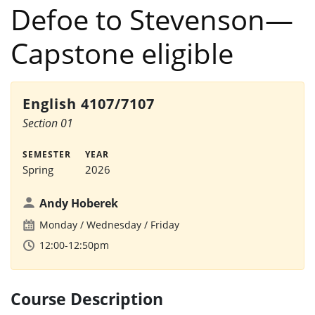
Defoe to Stevenson—
Capstone eligible
English 4107/7107
Section 01
SEMESTER
YEAR
Spring
2026
Andy Hoberek
Monday
Wednesday
Friday
12:00-12:50pm
Course Description