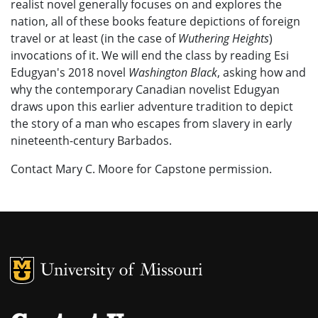
realist novel generally focuses on and explores the
nation, all of these books feature depictions of foreign
travel or at least (in the case of
Wuthering Heights
)
invocations of it. We will end the class by reading Esi
Edugyan's 2018 novel
Washington Black
, asking how and
why the contemporary Canadian novelist Edugyan
draws upon this earlier adventure tradition to depict
the story of a man who escapes from slavery in early
nineteenth-century Barbados.
Contact Mary C. Moore for Capstone permission.
MU Logo
University of M