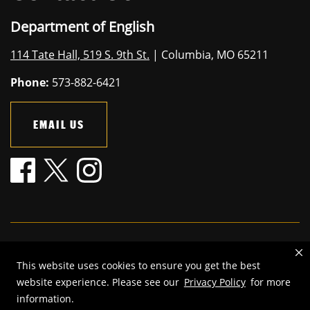
Department of English
114 Tate Hall, 519 S. 9th St.
| Columbia, MO 65211
Phone:
573-882-6421
EMAIL US
Mizzou is an
equal opportunity employer
.
This website uses cookies to ensure you get the best
©
2026
—
The Curators of the University of Missouri
. All rights
website experience. Please see our
Privacy Policy
for more
reserved.
information.
Restrictions on Use of University Marks, Identifiers and Content
.