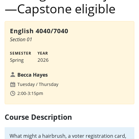
—Capstone eligible
English 4040/7040
Section 01
SEMESTER
YEAR
Spring
2026
Becca Hayes
Tuesday
Thursday
2:00-3:15pm
Course Description
What might a hairbrush, a voter registration card,