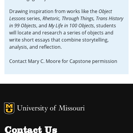
Drawing inspiration from works like the
Object
Lessons
series,
Rhetoric, Through Things,
Trans History
in 99 Objects
, and
My Life in 100 Objects
, students
will locate and research a series of objects and
write short essays that combine storytelling,
analysis, and reflection.
Contact Mary C. Moore for Capstone permission
MU Logo
University of M
Contact Us