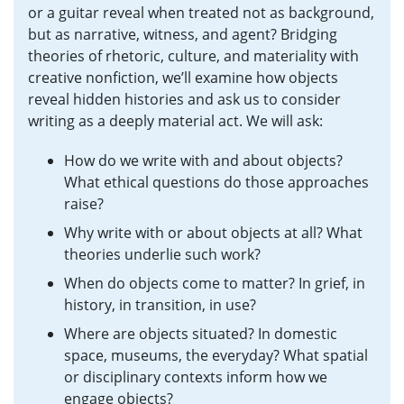
or a guitar reveal when treated not as background,
but as narrative, witness, and agent? Bridging
theories of rhetoric, culture, and materiality with
creative nonfiction, we’ll examine how objects
reveal hidden histories and ask us to consider
writing as a deeply material act. We will ask:
How do we write with and about objects?
What ethical questions do those approaches
raise?
Why write with or about objects at all? What
theories underlie such work?
When do objects come to matter? In grief, in
history, in transition, in use?
Where are objects situated? In domestic
space, museums, the everyday? What spatial
or disciplinary contexts inform how we
engage objects?