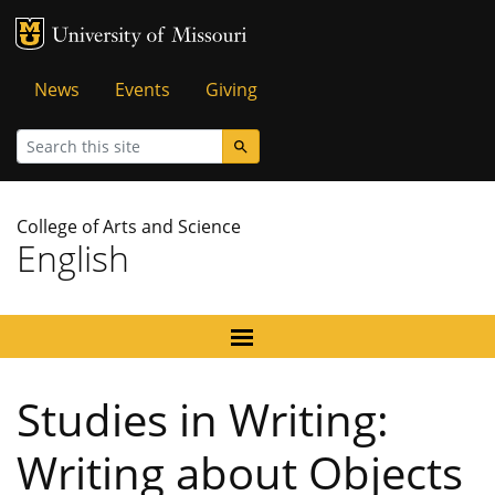
MU Logo
University of Missouri
Tactical
News
Events
Giving
Menu
Search
College of Arts and Science
English
Studies in Writing:
Writing about Objects