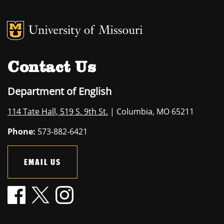
MU Logo
University of M
Contact Us
Department of English
114 Tate Hall, 519 S. 9th St.
| Columbia, MO 65211
Phone:
573-882-6421
EMAIL US