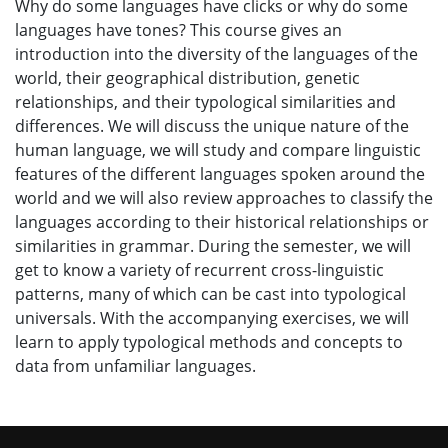
Why do some languages have clicks or why do some
languages have tones? This course gives an
introduction into the diversity of the languages of the
world, their geographical distribution, genetic
relationships, and their typological similarities and
differences. We will discuss the unique nature of the
human language, we will study and compare linguistic
features of the different languages spoken around the
world and we will also review approaches to classify the
languages according to their historical relationships or
similarities in grammar. During the semester, we will
get to know a variety of recurrent cross-linguistic
patterns, many of which can be cast into typological
universals. With the accompanying exercises, we will
learn to apply typological methods and concepts to
data from unfamiliar languages.