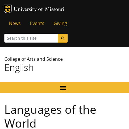
MU Logo
University of Missouri
Tactical
News
Events
Giving
Menu
Search
College of Arts and Science
English
Languages of the
World