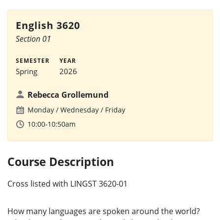
English 3620
Section 01
SEMESTER
YEAR
Spring
2026
Rebecca Grollemund
Monday
Wednesday
Friday
10:00-10:50am
Course Description
Cross listed with LINGST 3620-01
How many languages are spoken around the world?