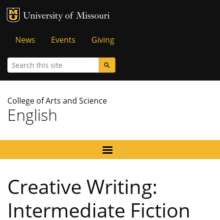
MU Logo
University of Missouri
Tactical
News
Events
Giving
Menu
Search
College of Arts and Science
English
Creative Writing:
Intermediate Fiction