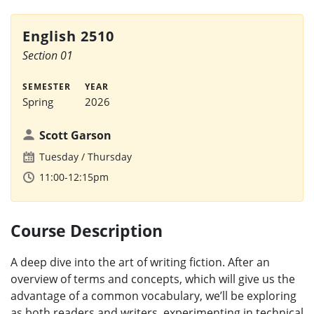
English 2510
Section 01
SEMESTER
YEAR
Spring
2026
Scott Garson
Tuesday
Thursday
11:00-12:15pm
Course Description
A deep dive into the art of writing fiction. After an
overview of terms and concepts, which will give us the
advantage of a common vocabulary, we’ll be exploring
as both readers and writers, experimenting in technical