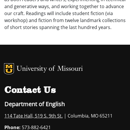
and generative ways, and working together to advance
our craft. Readings will include student fiction (via
workshop) and fiction from twelve landmark collections
of short stories spanning the last hundred years.
MU Logo
University of M
Contact Us
Department of English
114 Tate Hall, 519 S. 9th St.
| Columbia, MO 65211
Phone:
573-882-6421