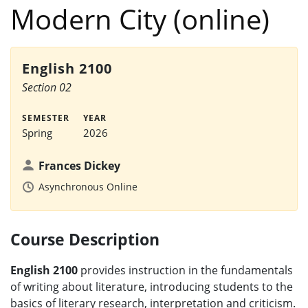
Modern City (online)
English 2100
Section 02
SEMESTER
YEAR
Spring
2026
Frances Dickey
Asynchronous Online
Course Description
English 2100
provides instruction in the fundamentals
of writing about literature, introducing students to the
basics of literary research, interpretation and criticism.