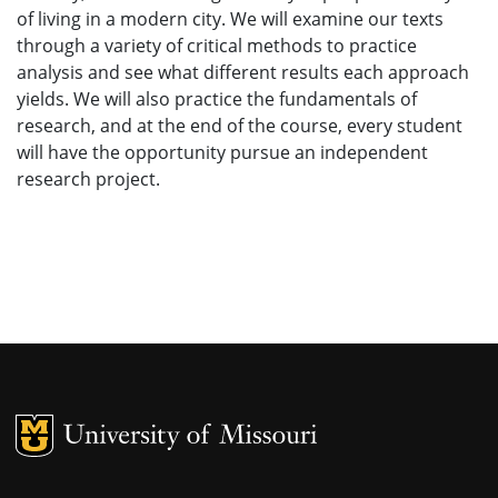
of living in a modern city. We will examine our texts
through a variety of critical methods to practice
analysis and see what different results each approach
yields. We will also practice the fundamentals of
research, and at the end of the course, every student
will have the opportunity pursue an independent
research project.
MU Logo
University of M