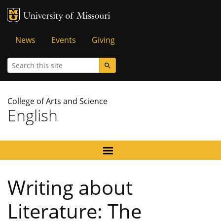
MU Logo
University of Missouri
Tactical
News
Events
Giving
Menu
Search
College of Arts and Science
English
Writing about
Literature: The