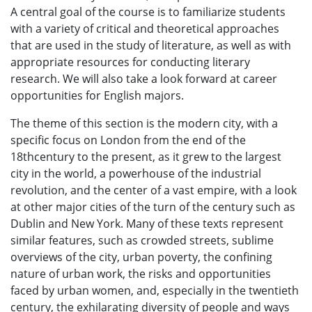
A central goal of the course is to familiarize students
with a variety of critical and theoretical approaches
that are used in the study of literature, as well as with
appropriate resources for conducting literary
research. We will also take a look forward at career
opportunities for English majors.
The theme of this section is the modern city, with a
specific focus on London from the end of the
18thcentury to the present, as it grew to the largest
city in the world, a powerhouse of the industrial
revolution, and the center of a vast empire, with a look
at other major cities of the turn of the century such as
Dublin and New York. Many of these texts represent
similar features, such as crowded streets, sublime
overviews of the city, urban poverty, the confining
nature of urban work, the risks and opportunities
faced by urban women, and, especially in the twentieth
century, the exhilarating diversity of people and ways