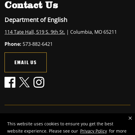
Contact Us
Department of English
114 Tate Hall, 519 S. 9th St.
| Columbia, MO 65211
Phone:
573-882-6421
EMAIL US
Mizzou is an
equal opportunity employer
.
This website uses cookies to ensure you get the best
©
2026
—
The Curators of the University of Missouri
. All rights
website experience. Please see our
Privacy Policy
for more