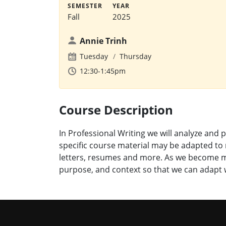
SEMESTER
YEAR
Fall
2025
Annie Trinh
Tuesday
Thursday
12:30-1:45pm
Course Description
In Professional Writing we will analyze and
specific course material may be adapted to m
letters, resumes and more. As we become mor
purpose, and context so that we can adapt w