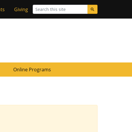
Search
ts
Giving
Online Programs