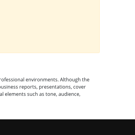
professional environments. Although the
 business reports, presentations, cover
al elements such as tone, audience,