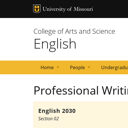
MU Logo
University 
College of Arts and Science
English
Home
People
Undergradu
News
Events
Courses
Emeritus
Staff
Graduate
Primary
Faculty
Professional Writ
Faculty
Students
Contacts
English 2030
Section 02