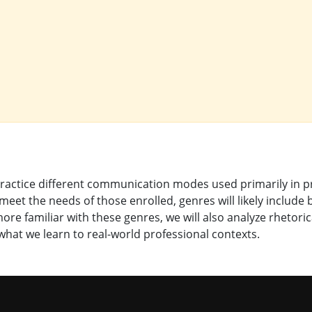
 practice different communication modes used primarily in 
eet the needs of those enrolled, genres will likely include
e familiar with these genres, we will also analyze rhetoric
hat we learn to real-world professional contexts.