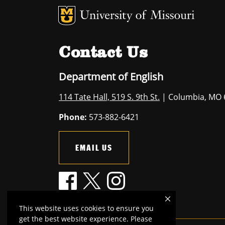
MU Logo
U
Contact Us
Department of English
114 Tate Hall, 519 S. 9th St.
| Columbia, MO 
Phone:
573-882-6421
EMAIL US
This website uses cookies to ensure you
get the best website experience. Please