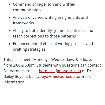
Command of in-person and written
communication
Analysis of varied writing assignments and
frameworks
Ability to both identify grammar patterns and
teach corrections to those patterns
Enhancement of efficient writing process and
drafting strategies
This class meets Mondays, Wednesdays, & Fridays
from 2:00-2:50pm. Students with questions can contact
Dr. Aaron Harms at
harmsaa@missouri.edu
or Dr.
Bailey Boyd at
baileyboyd@missouri.edu
for more
information.