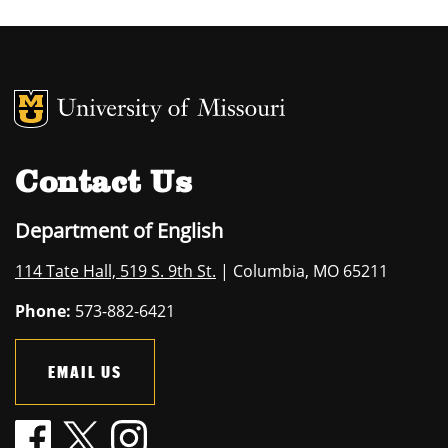
MU Logo
University of M
Contact Us
Department of English
114 Tate Hall, 519 S. 9th St.
| Columbia, MO 65211
Phone:
573-882-6421
EMAIL US