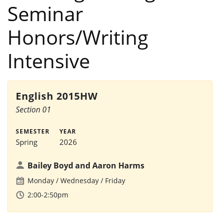
Seminar
Honors/Writing
Intensive
English 2015HW
Section 01
SEMESTER
YEAR
Spring
2026
Bailey Boyd and Aaron Harms
Monday
Wednesday
Friday
2:00-2:50pm