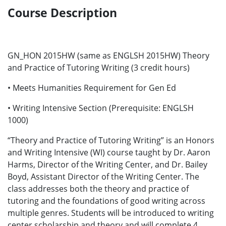
Course Description
GN_HON 2015HW (same as ENGLSH 2015HW) Theory
and Practice of Tutoring Writing (3 credit hours)
• Meets Humanities Requirement for Gen Ed
• Writing Intensive Section (Prerequisite: ENGLSH
1000)
“Theory and Practice of Tutoring Writing” is an Honors
and Writing Intensive (WI) course taught by Dr. Aaron
Harms, Director of the Writing Center, and Dr. Bailey
Boyd, Assistant Director of the Writing Center. The
class addresses both the theory and practice of
tutoring and the foundations of good writing across
multiple genres. Students will be introduced to writing
center scholarship and theory and will complete 4