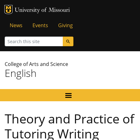
MU Logo
University of Missouri
Tactical
News
Events
Giving
Menu
Search
College of Arts and Science
English
Theory and Practice of
Tutoring Writing