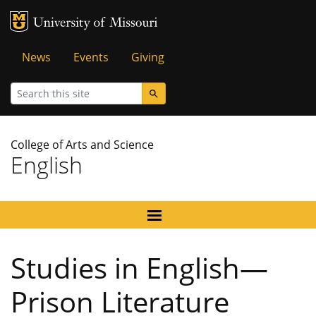
MU Logo
University of Missouri
Tactical
News
Events
Giving
Menu
Search
College of Arts and Science
English
Studies in English—
Prison Literature