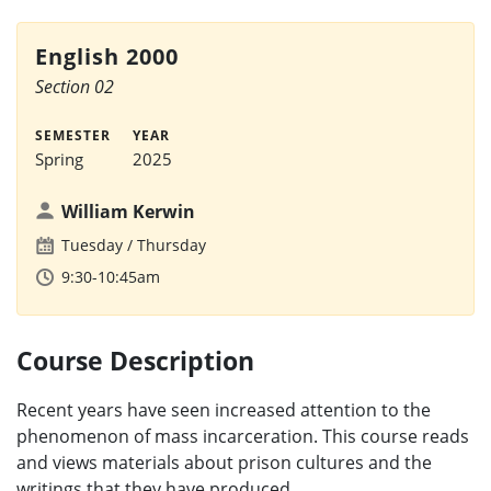
English 2000
Section 02
SEMESTER
YEAR
Spring
2025
William Kerwin
Tuesday
Thursday
9:30-10:45am
Course Description
Recent years have seen increased attention to the
phenomenon of mass incarceration. This course reads
and views materials about prison cultures and the
writings that they have produced.