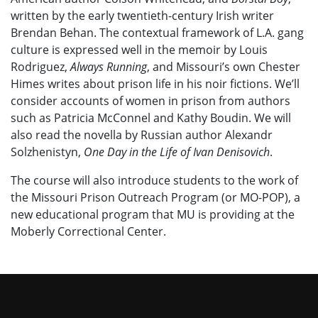
written by the early twentieth-century Irish writer
Brendan Behan. The contextual framework of L.A. gang
culture is expressed well in the memoir by Louis
Rodriguez,
Always Running
, and Missouri’s own Chester
Himes writes about prison life in his noir fictions.
We’ll
consider accounts of women in prison from authors
such as Patricia McConnel and Kathy Boudin.
We will
also read the novella by Russian author Alexandr
Solzhenistyn,
One Day in the Life of Ivan Denisovich
.
The course will also introduce students to the work of
the Missouri Prison Outreach Program (or MO-POP), a
new educational program that MU is providing at the
Moberly Correctional Center.