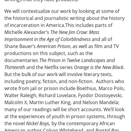
We will contextualize our work by looking at some of
the historical and journalistic writing about the history
of incarceration in America.This includes parts of
Michelle Alexander’s
The New Jim Crow: Mass
Imprisonment in the Age of Colorblindness
and all of
Shane Bauer’s
American Prison
, as well as film and TV
productions on this subject, such as the
documentaries
The Prison in Twelve Landscapes
and
Thirteenth
and the Netflix series
Orange is the New Black
.
But the bulk of our work will involve literary texts,
including poetry, fiction, and non-fiction.
Authors who
wrote from jail or prison include Boethius, Marco Polo,
Walter Raleigh, Richard Lovelace, Fyodor Dostoyevski,
Malcolm X, Martin Luther King, and Nelson Mandela;
many of our readings will be short accounts.
We’ll look
at the experiences of youth in prison systems, through
the novel
Nickel Boys,
by the contemporary African
American author Colson Whitehead,
and
Borstal Boy
,