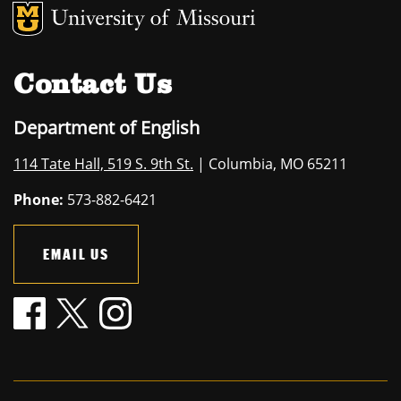
MU Logo
University of M
Contact Us
Department of English
114 Tate Hall, 519 S. 9th St.
| Columbia, MO 65211
Phone:
573-882-6421
EMAIL US